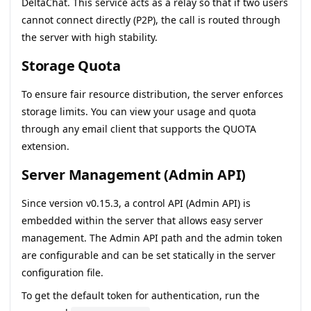
DeltaChat. This service acts as a relay so that if two users
cannot connect directly (P2P), the call is routed through
the server with high stability.
Storage Quota
To ensure fair resource distribution, the server enforces
storage limits. You can view your usage and quota
through any email client that supports the QUOTA
extension.
Server Management (Admin API)
Since version
v0.15.3
, a control API (Admin API) is
embedded within the server that allows easy server
management. The Admin API path and the admin token
are configurable and can be set statically in the server
configuration file.
To get the default token for authentication, run the