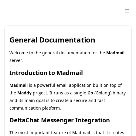
General Documentation
Welcome to the general documentation for the
Madmail
server.
Introduction to Madmail
Madmail
is a powerful email application built on top of
the
Maddy
project. It runs as a single
Go
(Golang) binary
and its main goal is to create a secure and fast
communication platform.
DeltaChat Messenger Integration
The most important feature of Madmail is that it creates