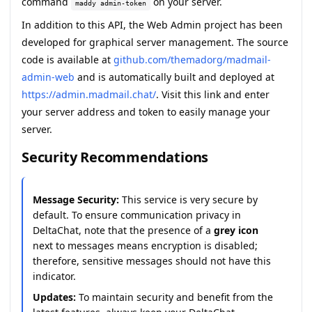
command
on your server.
maddy admin-token
In addition to this API, the
Web Admin
project has been
developed for graphical server management. The source
code is available at
github.com/themadorg/madmail-
admin-web
and is automatically built and deployed at
https://admin.madmail.chat/
. Visit this link and enter
your server address and token to easily manage your
server.
Security Recommendations
Message Security:
This service is very secure by
default. To ensure communication privacy in
DeltaChat, note that the presence of a
grey icon
next to messages means encryption is disabled;
therefore, sensitive messages should not have this
indicator.
Updates:
To maintain security and benefit from the