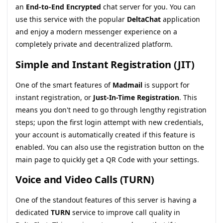
an
End-to-End Encrypted
chat server for you. You can
use this service with the popular
DeltaChat
application
and enjoy a modern messenger experience on a
completely private and decentralized platform.
Simple and Instant Registration (JIT)
One of the smart features of
Madmail
is support for
instant registration, or
Just-In-Time Registration
. This
means you don't need to go through lengthy registration
steps; upon the first login attempt with new credentials,
your account is automatically created if this feature is
enabled. You can also use the registration button on the
main page to quickly get a QR Code with your settings.
Voice and Video Calls (TURN)
One of the standout features of this server is having a
dedicated
TURN
service to improve call quality in