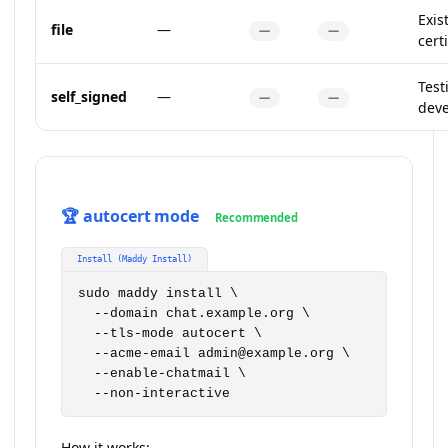
Exis
file
—
—
—
certi
Test
self_signed
—
—
—
dev
🏆 autocert mode
Recommended
Install (Maddy Install)
sudo maddy install \

  --domain chat.example.org \

  --tls-mode autocert \

  --acme-email admin@example.org \

  --enable-chatmail \

  --non-interactive
How it works: