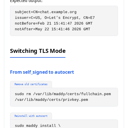
Expected output:
subject=CN=chat.example.org

issuer=C=US, O=Let's Encrypt, CN=E7

notBefore=Feb 21 15:41:47 2026 GMT

notAfter=May 22 15:41:46 2026 GMT
Switching TLS Mode
From self_signed to autocert
Remove old certificates
sudo rm /var/lib/maddy/certs/fullchain.pem 
/var/lib/maddy/certs/privkey.pem
Reinstall with autocert
sudo maddy install \
