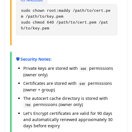
Fix Permissions
sudo chown root:maddy /path/to/cert.pe
m /path/to/key.pem

sudo chmod 640 /path/to/cert.pem /pat
h/to/key.pem
🛡️ Security Notes:
Private keys are stored with
permissions
600
(owner only)
Certificates are stored with
permissions
640
(owner + group)
The autocert cache directory is stored with
permissions (owner only)
700
Let's Encrypt certificates are valid for 90 days
and automatically renewed approximately 30
days before expiry