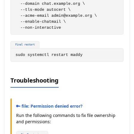
  --domain chat.example.org \

  --tls-mode autocert \

  --acme-email admin@example.org \

  --enable-chatmail \

  --non-interactive
Final restart
sudo systemctl restart maddy
Troubleshooting
🔑 file: Permission denied error?
Run the following commands to fix file ownership
and permissions: