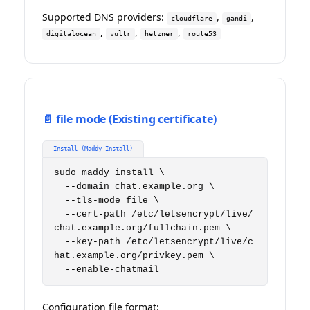
Supported DNS providers:
,
,
cloudflare
gandi
,
,
,
digitalocean
vultr
hetzner
route53
📄 file mode (Existing certificate)
Install (Maddy Install)
sudo maddy install \

  --domain chat.example.org \

  --tls-mode file \

  --cert-path /etc/letsencrypt/live/
chat.example.org/fullchain.pem \

  --key-path /etc/letsencrypt/live/c
hat.example.org/privkey.pem \

  --enable-chatmail
Configuration file format: