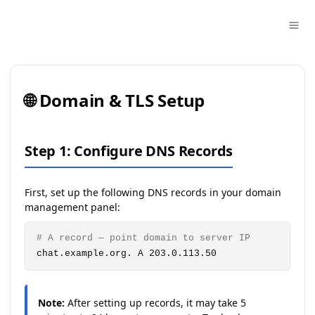
🌐 Domain & TLS Setup
Step 1: Configure DNS Records
First, set up the following DNS records in your domain
management panel:
# A record — point domain to server IP
chat.example.org. A 203.0.113.50
Note:
After setting up records, it may take 5