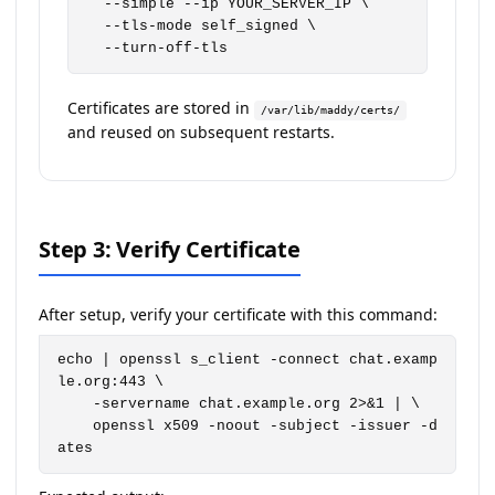
  --simple --ip YOUR_SERVER_IP \

  --tls-mode self_signed \

  --turn-off-tls
Certificates are stored in
/var/lib/maddy/certs/
and reused on subsequent restarts.
Step 3: Verify Certificate
After setup, verify your certificate with this command:
echo | openssl s_client -connect chat.examp
le.org:443 \

    -servername chat.example.org 2>&1 | \

    openssl x509 -noout -subject -issuer -d
ates