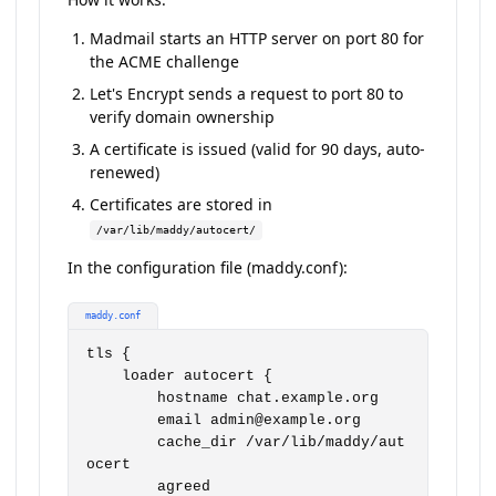
Madmail starts an HTTP server on port 80 for
the ACME challenge
Let's Encrypt sends a request to port 80 to
verify domain ownership
A certificate is issued (valid for 90 days, auto-
renewed)
Certificates are stored in
/var/lib/maddy/autocert/
In the configuration file (maddy.conf):
maddy.conf
tls {

    loader autocert {

        hostname chat.example.org

        email admin@example.org

        cache_dir /var/lib/maddy/aut
ocert

        agreed
