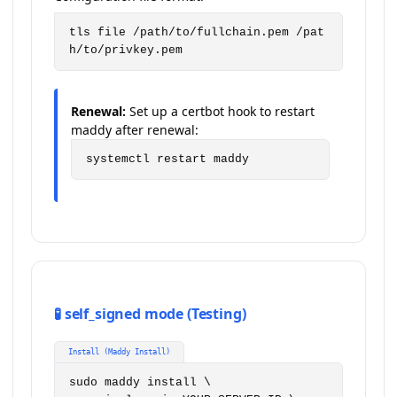
tls file /path/to/fullchain.pem /pat
h/to/privkey.pem
Renewal:
Set up a certbot hook to restart
maddy after renewal:
systemctl restart maddy
🧪 self_signed mode (Testing)
Install (Maddy Install)
sudo maddy install \
