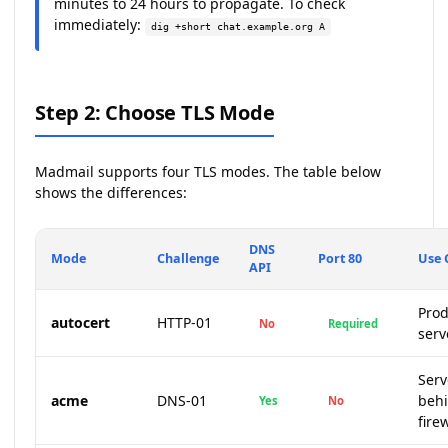
minutes to 24 hours to propagate. To check
immediately:
dig +short chat.example.org A
Step 2: Choose TLS Mode
Madmail supports four TLS modes. The table below
shows the differences:
DNS
Mode
Challenge
Port 80
Use 
API
Prod
autocert
HTTP-01
No
Required
serv
Serv
acme
DNS-01
beh
Yes
No
fire