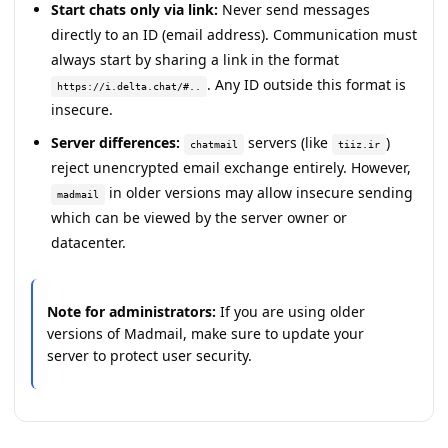
Start chats only via link:
Never send messages
directly to an ID (email address). Communication must
always start by sharing a link in the format
. Any ID outside this format is
https://i.delta.chat/#..
insecure.
Server differences:
servers (like
)
chatmail
tiiz.ir
reject unencrypted email exchange entirely. However,
in older versions may allow insecure sending
madmail
which can be viewed by the server owner or
datacenter.
Note for administrators:
If you are using older
versions of Madmail, make sure to update your
server to protect user security.