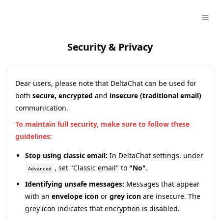
Security & Privacy
Dear users, please note that DeltaChat can be used for
both
secure, encrypted
and
insecure (traditional email)
communication.
To maintain full security, make sure to follow these
guidelines:
Stop using classic email:
In DeltaChat settings, under
, set "Classic email" to
"No"
.
Advanced
Identifying unsafe messages:
Messages that appear
with an
envelope icon
or
grey icon
are insecure. The
grey icon indicates that encryption is disabled.